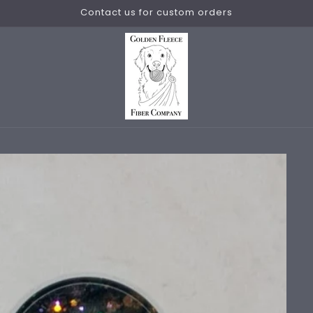
Contact us for custom orders