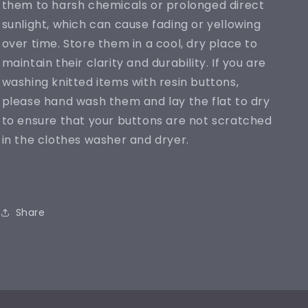
them to harsh chemicals or prolonged direct
sunlight, which can cause fading or yellowing
over time. Store them in a cool, dry place to
maintain their clarity and durability. If you are
washing knitted items with resin buttons,
please hand wash them and lay the flat to dry
to ensure that your buttons are not scratched
in the clothes washer and dryer.
Share