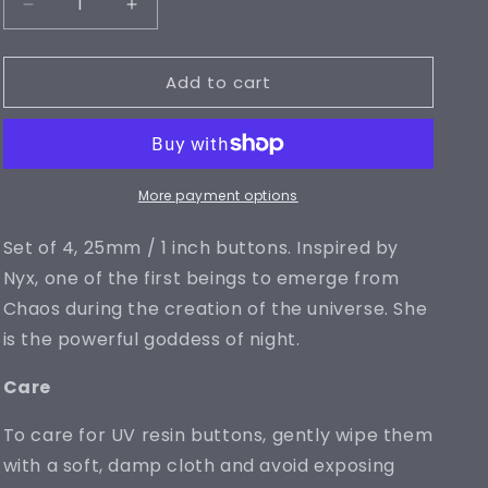
Decrease
Increase
quantity
quantity
for
for
Add to cart
Nyx
Nyx
Buttons
Buttons
(25mm)
(25mm)
More payment options
Set of 4, 25mm / 1 inch buttons. Inspired by
Nyx, one of the first beings to emerge from
Chaos during the creation of the universe. She
is the powerful goddess of night.
Care
To care for UV resin buttons, gently wipe them
with a soft, damp cloth and avoid exposing