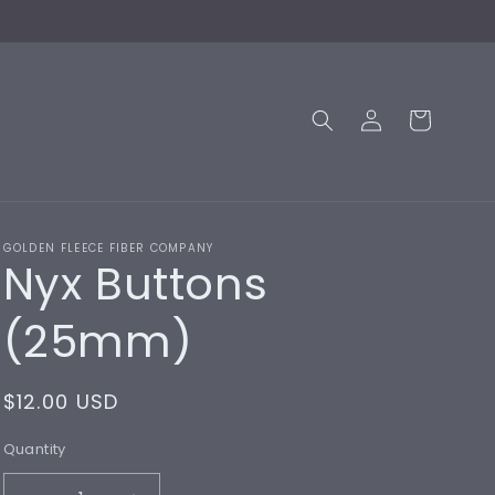
Log
Cart
in
GOLDEN FLEECE FIBER COMPANY
Nyx Buttons
(25mm)
Regular
$12.00 USD
price
Quantity
Quantity