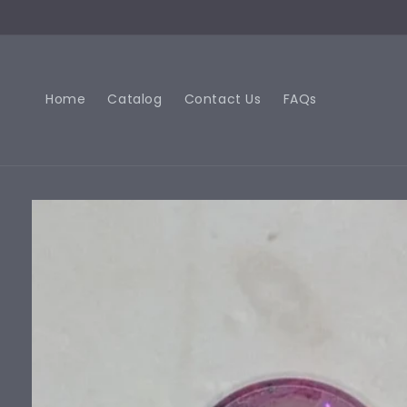
Skip to
content
Home
Catalog
Contact Us
FAQs
Skip to
product
information